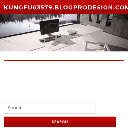
Skip to content
KUNGFU03579.BLOGPRODESIGN.CO
No posts yet
Search for: