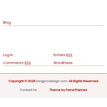
Categories
Blog
Meta
Log in
Entries
RSS
Comments
WordPress
RSS
Copyright © 2026
blogprodesign.com
. All Rights Reserved.
Contact Us
Theme by FameThemes