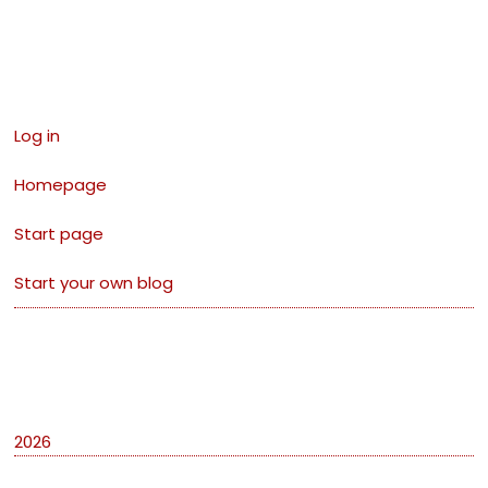
Links
Log in
Homepage
Start page
Start your own blog
Archives
2026